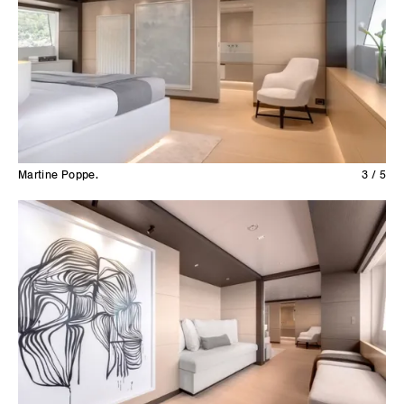
Martine Poppe.
3 / 5