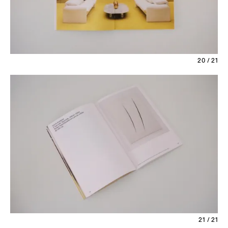
20 / 21
21 / 21