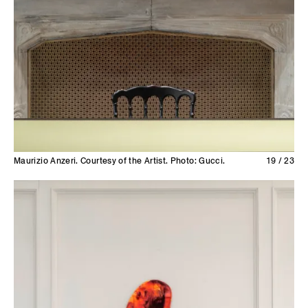
Maurizio Anzeri. Courtesy of the Artist. Photo: Gucci.
19 / 23