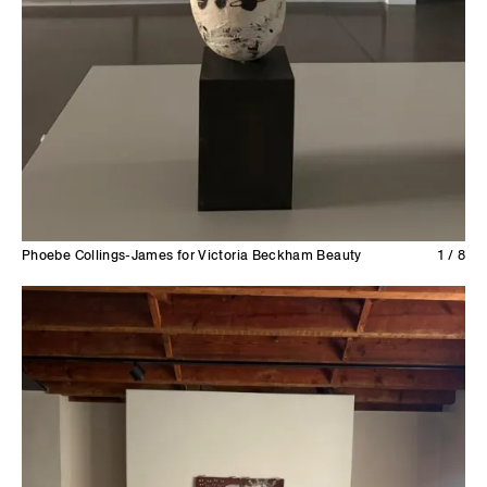
Phoebe Collings-James for Victoria Beckham Beauty
1 / 8