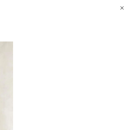
Information
INSTAGRAM