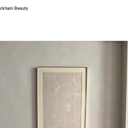
Beckham Beauty