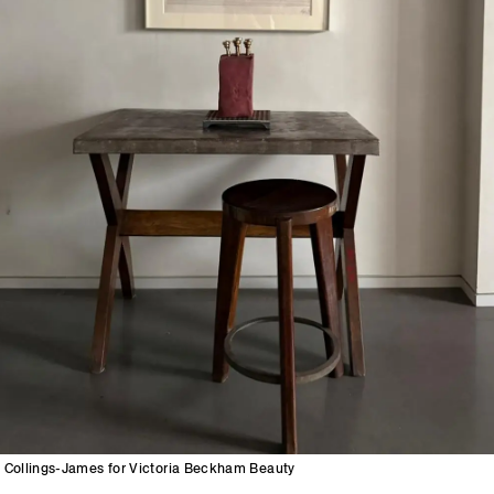
Collings-James for Victoria Beckham Beauty