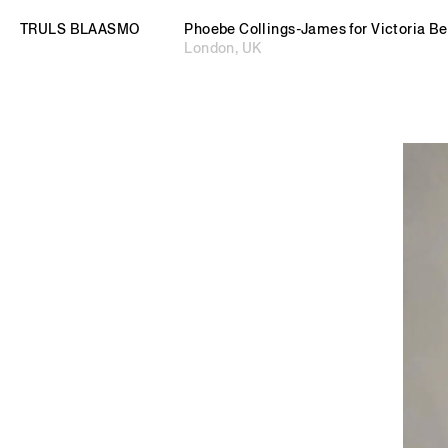
TRULS BLAASMO
TRULS BLAASMO
© 2026 TRULS BLAASMO. All rights reserved.
Independent Curator and Art Advisor
Phoebe Collings-James for Victoria 
London, UK