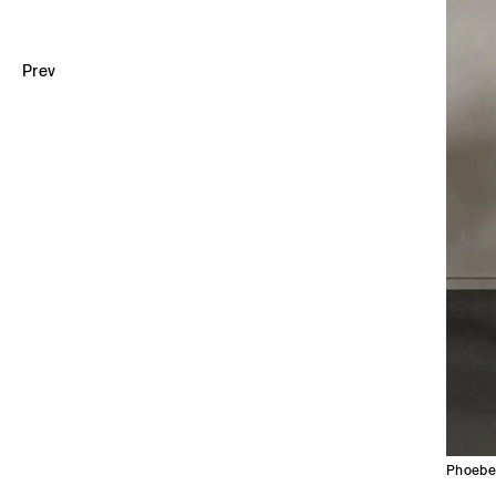
Prev
Phoebe 