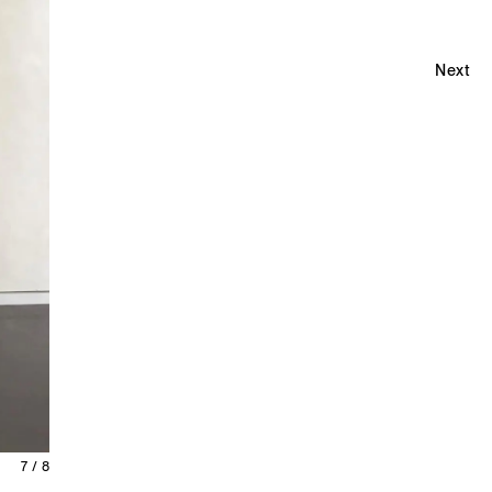
Next
7 / 8