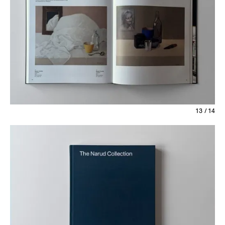
13 / 14